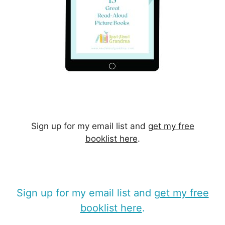
Sign up for my email list and
get my free
booklist here
.
Sign up for my email list and
get my free
booklist here
.