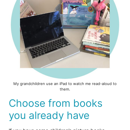
My grandchildren use an iPad to watch me read-aloud to
them.
Choose from books
you already have