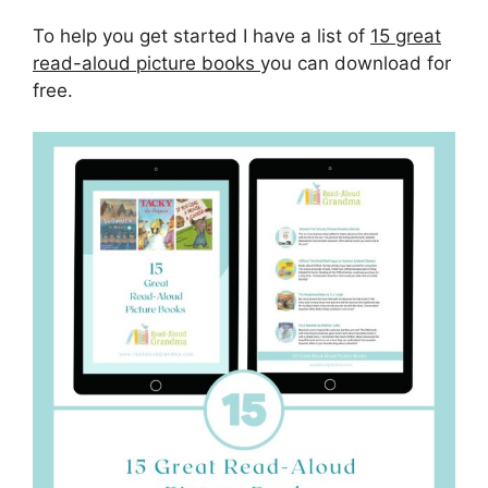
To help you get started I have a list of
15 great
read-aloud picture books
you can download for
free.