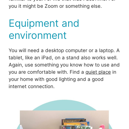
you it might be Zoom or something else.
Equipment and
environment
You will need a desktop computer or a laptop. A
tablet, like an iPad, on a stand also works well.
Again, use something you know how to use and
you are comfortable with. Find a
quiet place
in
your home with good lighting and a good
internet connection.