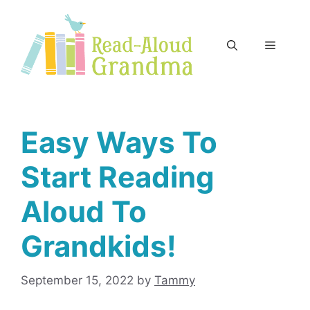
Skip
to
content
Menu
Easy Ways To
Start Reading
Aloud To
Grandkids!
September 15, 2022
by
Tammy