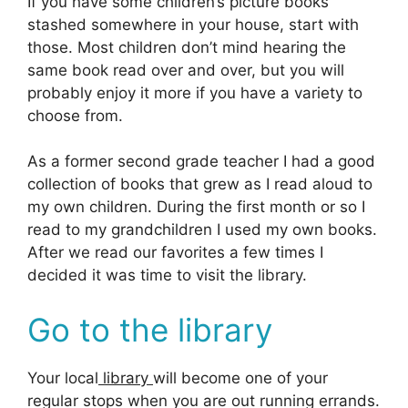
If you have some children’s picture books
stashed somewhere in your house, start with
those. Most children don’t mind hearing the
same book read over and over, but you will
probably enjoy it more if you have a variety to
choose from.
As a former second grade teacher I had a good
collection of books that grew as I read aloud to
my own children. During the first month or so I
read to my grandchildren I used my own books.
After we read our favorites a few times I
decided it was time to visit the library.
Go to the library
Your local
library
will become one of your
regular stops when you are out running errands.