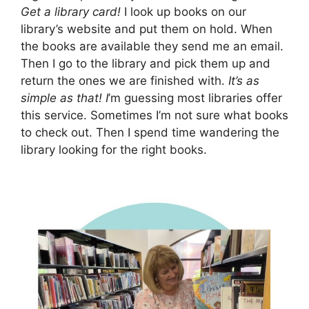
Get a library card!
I look up books on our
library’s website and put them on hold. When
the books are available they send me an email.
Then I go to the library and pick them up and
return the ones we are finished with.
It’s as
simple as that! I
’m guessing most libraries offer
this service. Sometimes I’m not sure what books
to check out. Then I spend time wandering the
library looking for the right books.