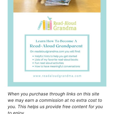
When you purchase through links on this site
we may earn a commission at no extra cost to
you. This helps us provide free content for you
to enjoy.