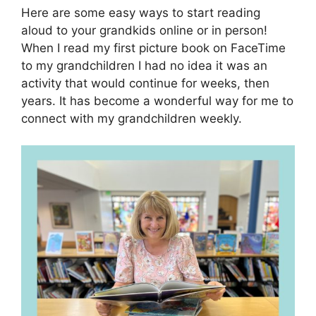
Here are some easy ways to start reading
aloud to your grandkids online or in person!
When I read my first picture book on FaceTime
to my grandchildren I had no idea it was an
activity that would continue for weeks, then
years. It has become a wonderful way for me to
connect with my grandchildren weekly.