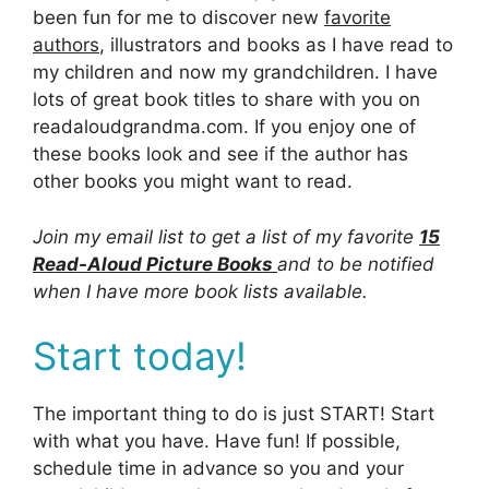
been fun for me to discover new
favorite
authors
, illustrators and books as I have read to
my children and now my grandchildren. I have
lots of great book titles to share with you on
readaloudgrandma.com. If you enjoy one of
these books look and see if the author has
other books you might want to read.
Join my email list to get a list of my favorite
15
Read-Aloud Picture Books
and to be notified
when I have more book lists available.
Start today!
The important thing to do is just START! Start
with what you have. Have fun! If possible,
schedule time in advance so you and your