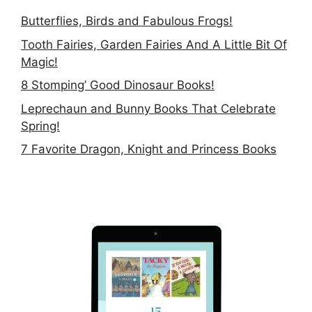
Butterflies, Birds and Fabulous Frogs!
Tooth Fairies, Garden Fairies And A Little Bit Of
Magic!
8 Stomping’ Good Dinosaur Books!
Leprechaun and Bunny Books That Celebrate
Spring!
7 Favorite Dragon, Knight and Princess Books