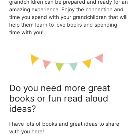
grandchildren can be prepared and ready for an
amazing experience. Enjoy the connection and
time you spend with your grandchildren that will
help them learn to love books and spending
time with you!
Do you need more great
books or fun read aloud
ideas?
I have lots of books and great ideas to
share
with you here
!