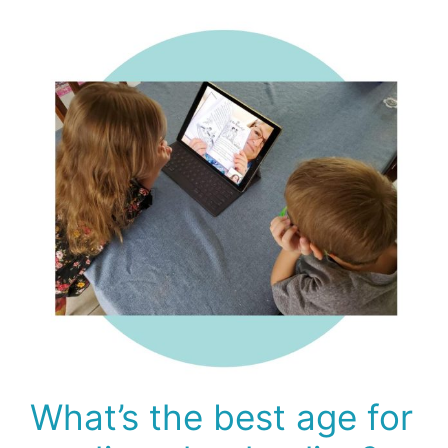
What’s the best age for