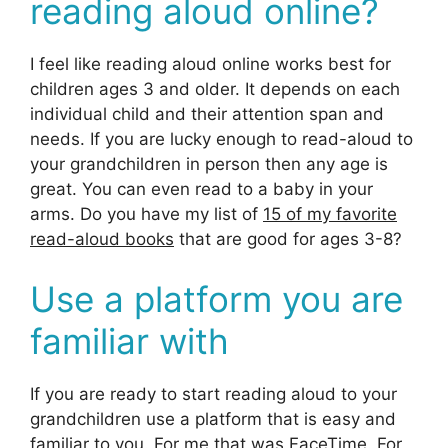
reading aloud online?
I feel like reading aloud online works best for
children ages 3 and older. It depends on each
individual child and their attention span and
needs. If you are lucky enough to read-aloud to
your grandchildren in person then any age is
great. You can even read to a baby in your
arms. Do you have my list of
15 of my favorite
read-aloud books
that are good for ages 3-8?
Use a platform you are
familiar with
If you are ready to start reading aloud to your
grandchildren use a platform that is easy and
familiar to you. For me that was FaceTime. For