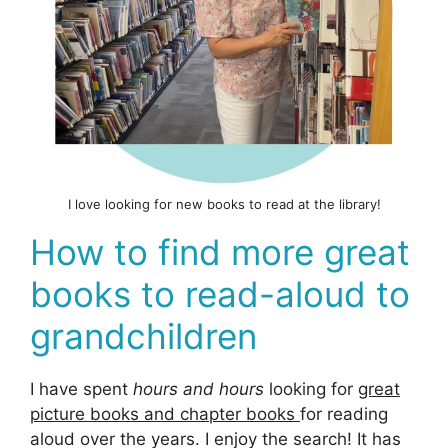
I love looking for new books to read at the library!
How to find more great
books to read-aloud to
grandchildren
I have spent
hours and hours
looking for
great
picture books and chapter books
for reading
aloud over the years. I enjoy the search! It has