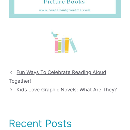
Fun Ways To Celebrate Reading Aloud
Together!
Kids Love Graphic Novels: What Are They?
Recent Posts