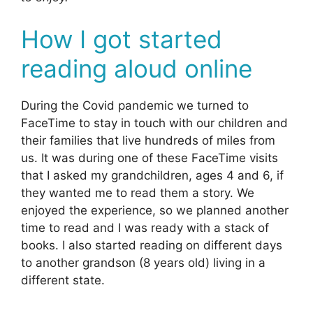
How I got started
reading aloud online
During the Covid pandemic we turned to
FaceTime to stay in touch with our children and
their families that live hundreds of miles from
us. It was during one of these FaceTime visits
that I asked my grandchildren, ages 4 and 6, if
they wanted me to read them a story. We
enjoyed the experience, so we planned another
time to read and I was ready with a stack of
books. I also started reading on different days
to another grandson (8 years old) living in a
different state.