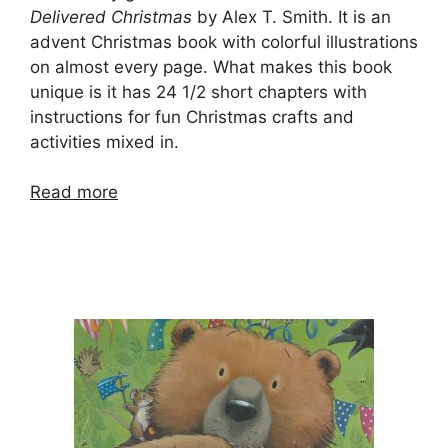
Delivered Christmas
by Alex T. Smith. It is an
advent Christmas book with colorful illustrations
on almost every page. What makes this book
unique is it has 24 1/2 short chapters with
instructions for fun Christmas crafts and
activities mixed in.
Read more