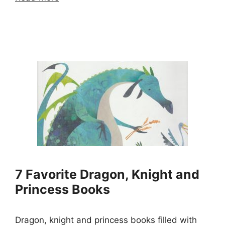
7 Favorite Dragon, Knight and
Princess Books
Dragon, knight and princess books filled with