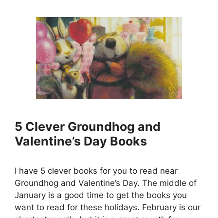
5 Clever Groundhog and
Valentine’s Day Books
I have 5 clever books for you to read near
Groundhog and Valentine’s Day. The middle of
January is a good time to get the books you
want to read for these holidays. February is our