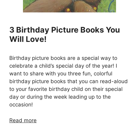
3 Birthday Picture Books You
Will Love!
Birthday picture books are a special way to
celebrate a child’s special day of the year! I
want to share with you three fun, colorful
birthday picture books that you can read-aloud
to your favorite birthday child on their special
day or during the week leading up to the
occasion!
Read more