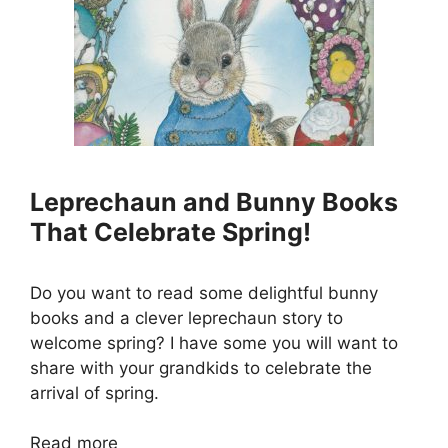
Leprechaun and Bunny Books
That Celebrate Spring!
Do you want to read some delightful bunny
books and a clever leprechaun story to
welcome spring? I have some you will want to
share with your grandkids to celebrate the
arrival of spring.
Read more