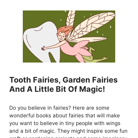
Tooth Fairies, Garden Fairies
And A Little Bit Of Magic!
Do you believe in fairies? Here are some
wonderful books about fairies that will make
you want to believe in tiny people with wings
and a bit of magic. They might inspire some fun