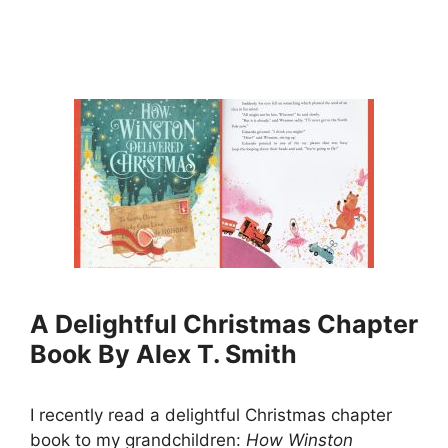
A Delightful Christmas Chapter
Book By Alex T. Smith
I recently read a delightful Christmas chapter
book to my grandchildren:
How Winston