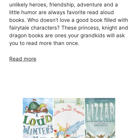
unlikely heroes, friendship, adventure and a
little humor are always favorite read aloud
books. Who doesn’t love a good book filled with
fairytale characters? These princess, knight and
dragon books are ones your grandkids will ask
you to read more than once.
Read more