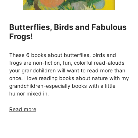
Butterflies, Birds and Fabulous
Frogs!
These 6 books about butterflies, birds and
frogs are non-fiction, fun, colorful read-alouds
your grandchildren will want to read more than
once. I love reading books about nature with my
grandchildren-especially books with a little
humor mixed in.
Read more