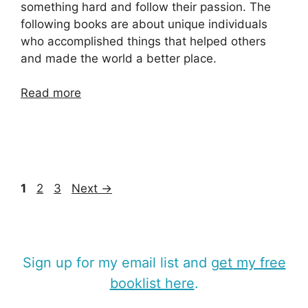
something hard and follow their passion. The
following books are about unique individuals
who accomplished things that helped others
and made the world a better place.
Read more
Page
Page
Page
1
2
3
Next
→
Sign up for my email list and
get my free
booklist here
.