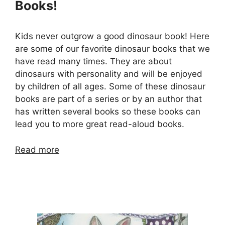
Books!
Kids never outgrow a good dinosaur book! Here
are some of our favorite dinosaur books that we
have read many times. They are about
dinosaurs with personality and will be enjoyed
by children of all ages. Some of these dinosaur
books are part of a series or by an author that
has written several books so these books can
lead you to more great read-aloud books.
Read more