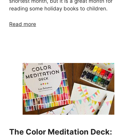
shortest month, but it is a great month for
reading some holiday books to children.
Read more
The Color Meditation Deck: