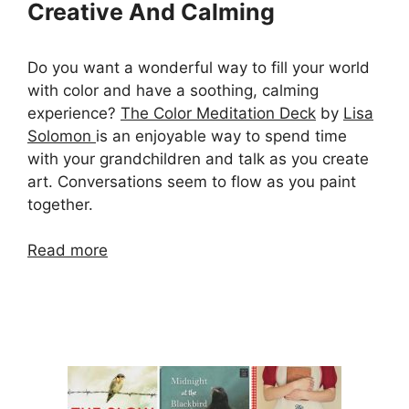
Creative And Calming
Do you want a wonderful way to fill your world
with color and have a soothing, calming
experience?
The Color Meditation Deck
by
Lisa
Solomon
is an enjoyable way to spend time
with your grandchildren and talk as you create
art. Conversations seem to flow as you paint
together.
Read more