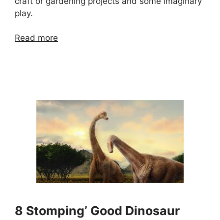
craft or gardening projects and some imaginary
play.
Read more
8 Stomping’ Good Dinosaur