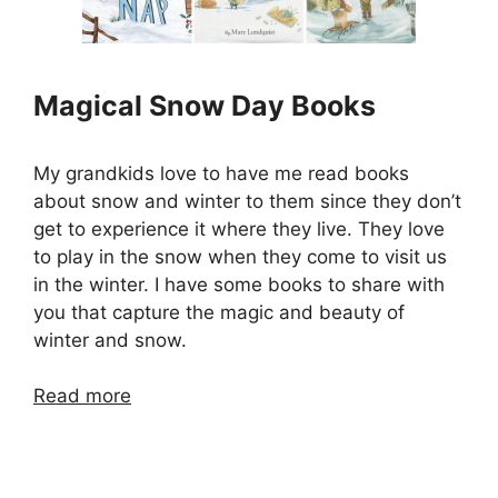
Magical Snow Day Books
My grandkids love to have me read books
about snow and winter to them since they don’t
get to experience it where they live. They love
to play in the snow when they come to visit us
in the winter. I have some books to share with
you that capture the magic and beauty of
winter and snow.
Read more