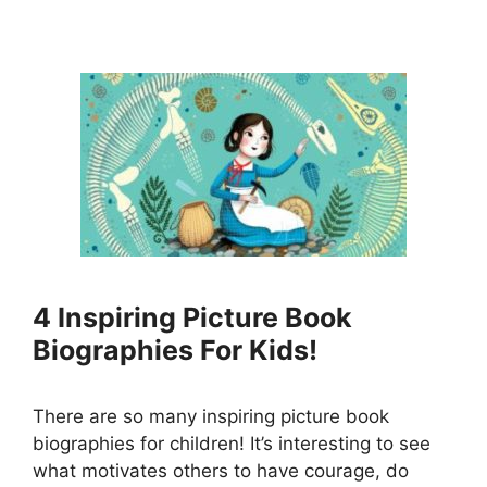
4 Inspiring Picture Book
Biographies For Kids!
There are so many inspiring picture book
biographies for children! It’s interesting to see
what motivates others to have courage, do