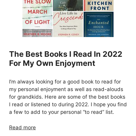
The Best Books I Read In 2022
For My Own Enjoyment
I’m always looking for a good book to read for
my personal enjoyment as well as read-alouds
for grandkids. Here are some of the best books
I read or listened to during 2022. I hope you find
a few to add to your personal “to read” list.
Read more