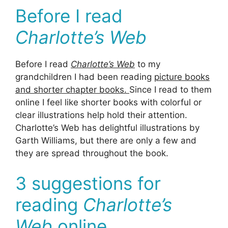
Before I read
Charlotte’s Web
Before I read
Charlotte’s Web
to my
grandchildren I had been reading
picture books
and shorter chapter books.
Since I read to them
online I feel like shorter books with colorful or
clear illustrations help hold their attention.
Charlotte’s Web has delightful illustrations by
Garth Williams, but there are only a few and
they are spread throughout the book.
3 suggestions for
reading
Charlotte’s
Web
online