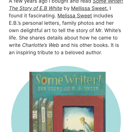
A few years ago I bought and read
Some Writer!
The Story of E.B White
by
Mellissa Sweet.
I
found it fascinating.
Melissa Sweet
includes
E.B.’s personal letters, family photos and her
own delightful art to tell the story of Mr. White’s
life. She shares details about how he came to
write
Charlotte’s Web
and his other books. It is
an inspiring tribute to a beloved author.