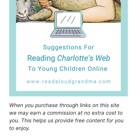
When you purchase through links on this site
we may earn a commission at no extra cost to
you. This helps us provide free content for you
to enjoy.