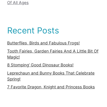
Of All Ages
Recent Posts
Butterflies, Birds and Fabulous Frogs!
Tooth Fairies, Garden Fairies And A Little Bit Of
Magic!
8 Stomping’ Good Dinosaur Books!
Leprechaun and Bunny Books That Celebrate
Spring!
7 Favorite Dragon, Knight and Princess Books