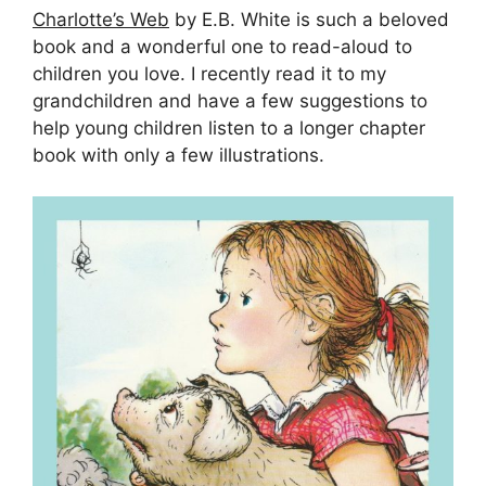
Charlotte’s Web
by E.B. White is such a beloved
book and a wonderful one to read-aloud to
children you love. I recently read it to my
grandchildren and have a few suggestions to
help young children listen to a longer chapter
book with only a few illustrations.