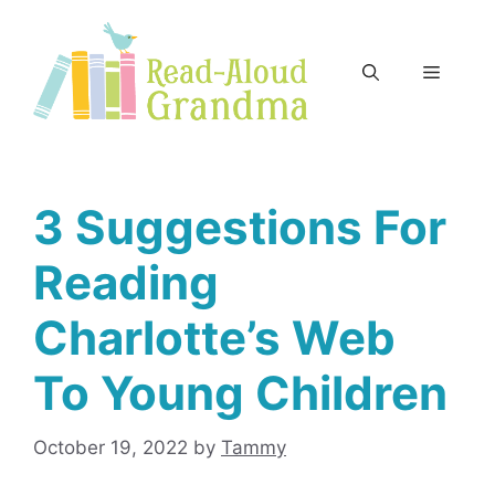
Skip
to
content
Menu
3 Suggestions For
Reading
Charlotte’s Web
To Young Children
October 19, 2022
by
Tammy