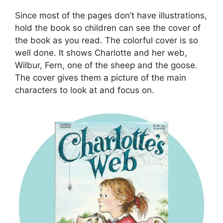
Since most of the pages don’t have illustrations,
hold the book so children can see the cover of
the book as you read. The colorful cover is so
well done. It shows Charlotte and her web,
Wilbur, Fern, one of the sheep and the goose.
The cover gives them a picture of the main
characters to look at and focus on.