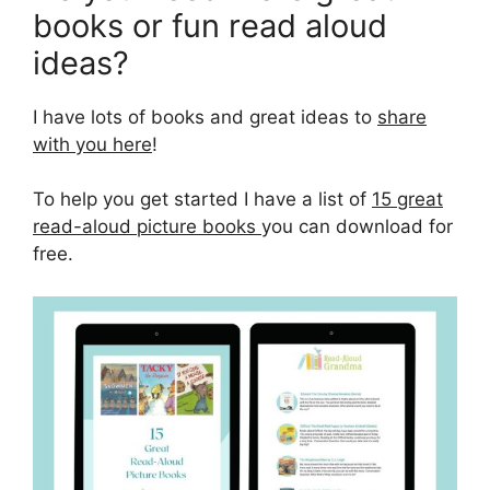
books or fun read aloud
ideas?
I have lots of books and great ideas to
share
with you here
!
To help you get started I have a list of
15 great
read-aloud picture books
you can download for
free.