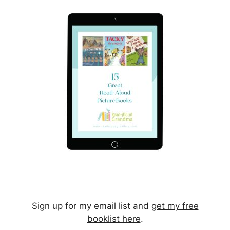
Sign up for my email list and
get my free
booklist here
.