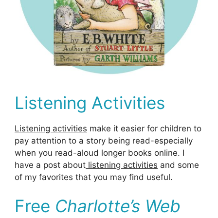
Listening Activities
Listening activities
make it easier for children to
pay attention to a story being read-especially
when you read-aloud longer books online. I
have a post about
listening activities
and some
of my favorites that you may find useful.
Free
Charlotte’s Web