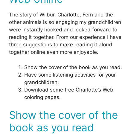
The story of Wilbur, Charlotte, Fern and the
other animals is so engaging my grandchildren
were instantly hooked and looked forward to
reading it together. From our experience I have
three suggestions to make reading it aloud
together online even more enjoyable.
Show the cover of the book as you read.
Have some listening activities for your
grandchildren.
Download some free Charlotte’s Web
coloring pages.
Show the cover of the
book as you read