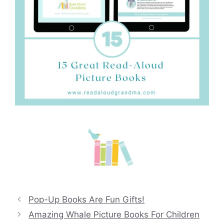
Pop-Up Books Are Fun Gifts!
Amazing Whale Picture Books For Children