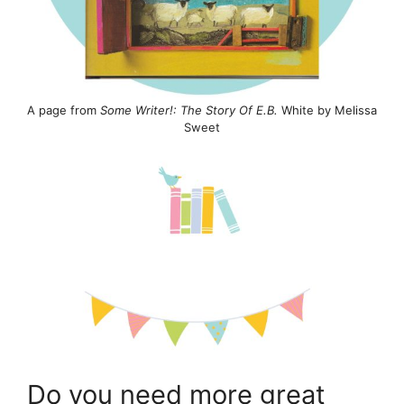
A page from
Some Writer!: The Story Of E.B.
White by Melissa
Sweet
Do you need more great