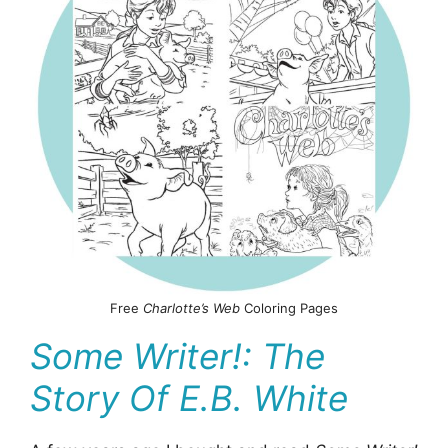
Free
Charlotte’s Web
Coloring Pages
Some Writer!: The
Story Of E.B. White