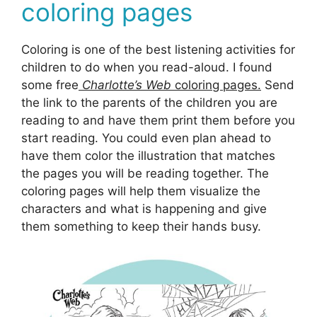
coloring pages
Coloring is one of the best listening activities for
children to do when you read-aloud. I found
some free
Charlotte’s Web
coloring pages.
Send
the link to the parents of the children you are
reading to and have them print them before you
start reading. You could even plan ahead to
have them color the illustration that matches
the pages you will be reading together. The
coloring pages will help them visualize the
characters and what is happening and give
them something to keep their hands busy.