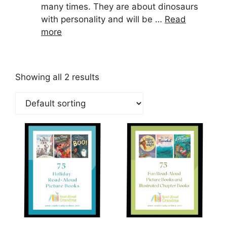
many times. They are about dinosaurs
with personality and will be …
Read
more
Showing all 2 results