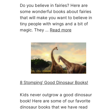
Do you believe in fairies? Here are
some wonderful books about fairies
that will make you want to believe in
tiny people with wings and a bit of
magic. They …
Read more
8 Stomping’ Good Dinosaur Books!
Kids never outgrow a good dinosaur
book! Here are some of our favorite
dinosaur books that we have read