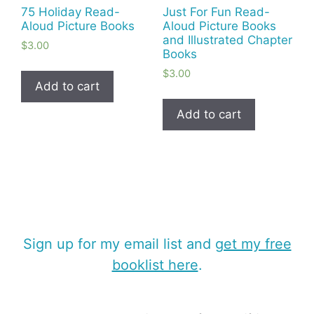
75 Holiday Read-
Just For Fun Read-
Aloud Picture Books
Aloud Picture Books
and Illustrated Chapter
$
3.00
Books
$
3.00
Add to cart
Add to cart
Sign up for my email list and
get my free
booklist here
.