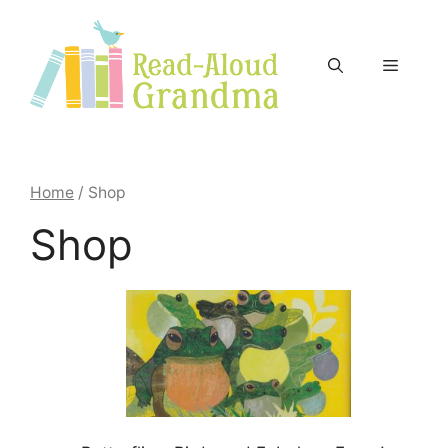
Skip
to
content
Menu
Home
/ Shop
Shop