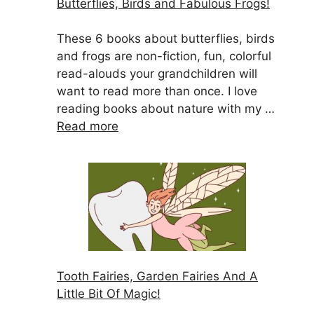
Butterflies, Birds and Fabulous Frogs!
These 6 books about butterflies, birds
and frogs are non-fiction, fun, colorful
read-alouds your grandchildren will
want to read more than once. I love
reading books about nature with my …
Read more
Tooth Fairies, Garden Fairies And A
Little Bit Of Magic!